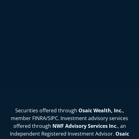
Securities offered through
Osaic Wealth, Inc.
,
member
FINRA
/
SIPC
. Investment advisory services
offered through
NWF Advisory Services Inc
., an
Independent Registered Investment Advisor.
Osaic