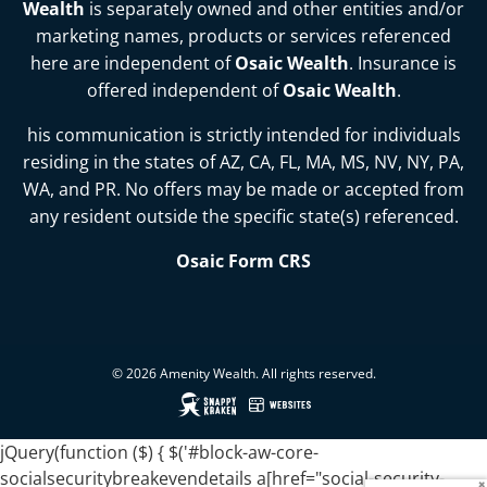
Wealth
is separately owned and other entities and/or
marketing names, products or services referenced
here are independent of
Osaic Wealth
. Insurance is
offered independent of
Osaic Wealth
.
his communication is strictly intended for individuals
residing in the states of
AZ, CA, FL, MA, MS, NV, NY, PA,
WA, and PR
. No offers may be made or accepted from
any resident outside the specific state(s) referenced.
Osaic Form CRS
© 2026 Amenity Wealth. All rights reserved.
jQuery(function ($) { $('#block-aw-core-
socialsecuritybreakevendetails a[href="social-security-