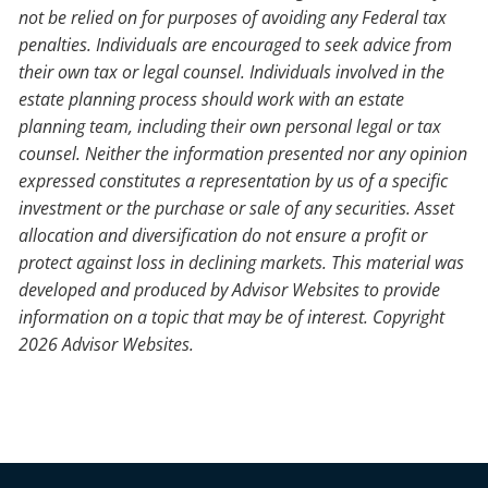
not be relied on for purposes of avoiding any Federal tax
penalties. Individuals are encouraged to seek advice from
their own tax or legal counsel. Individuals involved in the
estate planning process should work with an estate
planning team, including their own personal legal or tax
counsel. Neither the information presented nor any opinion
expressed constitutes a representation by us of a specific
investment or the purchase or sale of any securities. Asset
allocation and diversification do not ensure a profit or
protect against loss in declining markets. This material was
developed and produced by Advisor Websites to provide
information on a topic that may be of interest. Copyright
2026 Advisor Websites.