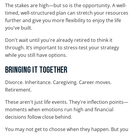
The stakes are high—but so is the opportunity. A well-
timed, well-structured plan can stretch your resources
further and give you more flexibility to enjoy the life
you've built.
Don't wait until you're already retired to think it
through. It’s important to stress-test your strategy
while you still have options.
Bringing It Together
Divorce. Inheritance. Caregiving. Career moves.
Retirement.
These aren't just life events. They're inflection points—
moments when emotions run high and financial
decisions follow close behind.
You may not get to choose when they happen. But you