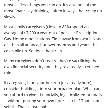
most selfless things you can do. It's also one of the
most financially draining—often in ways that creep up
slowly.
Most family caregivers (close to 80%) spend an
average of $7,200 a year out of pocket.
Prescriptions.
3
Gas. Home modifications. Time away from work. None
of it hits all at once, but over months and years, the
costs pile up. So does the strain.
Many caregivers don't realize they're sacrificing their
own financial security until they're already stretched
thin.
If caregiving is on your horizon (or already here),
consider building it into your broader plan. What can
you afford to give—financially, logistically, emotionally
—without putting your own future at risk? That's not
selfish. That's sustainable.