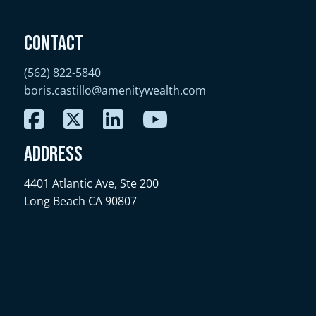
Contact
(562) 822-5840
boris.castillo@amenitywealth.com
Address
4401 Atlantic Ave, Ste 200
Long Beach CA 90807