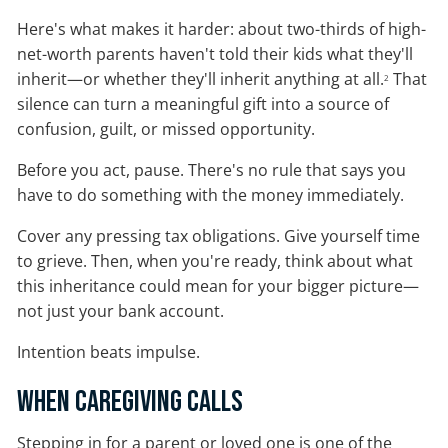
Here's what makes it harder: about two-thirds of high-
net-worth parents haven't told their kids what they'll
inherit—or whether they'll inherit anything at all.
That
2
silence can turn a meaningful gift into a source of
confusion, guilt, or missed opportunity.
Before you act, pause. There's no rule that says you
have to do something with the money immediately.
Cover any pressing tax obligations. Give yourself time
to grieve. Then, when you're ready, think about what
this inheritance could mean for your bigger picture—
not just your bank account.
Intention beats impulse.
When Caregiving Calls
Stepping in for a parent or loved one is one of the