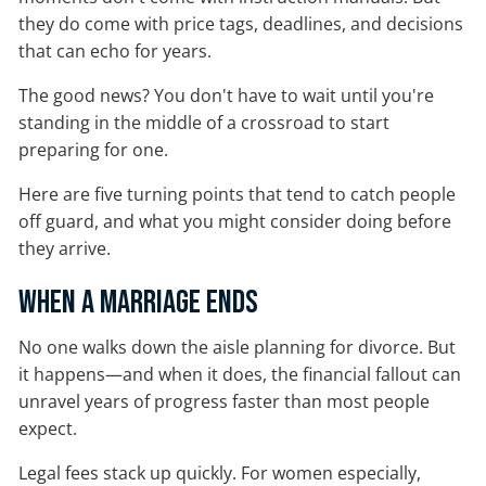
they do come with price tags, deadlines, and decisions
that can echo for years.
The good news? You don't have to wait until you're
standing in the middle of a crossroad to start
preparing for one.
Here are five turning points that tend to catch people
off guard, and what you might consider doing before
they arrive.
When a Marriage Ends
No one walks down the aisle planning for divorce. But
it happens—and when it does, the financial fallout can
unravel years of progress faster than most people
expect.
Legal fees stack up quickly. For women especially,