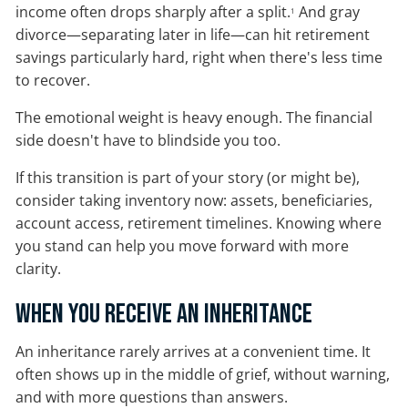
income often drops sharply after a split.
And gray
1
divorce—separating later in life—can hit retirement
savings particularly hard, right when there's less time
to recover.
The emotional weight is heavy enough. The financial
side doesn't have to blindside you too.
If this transition is part of your story (or might be),
consider taking inventory now: assets, beneficiaries,
account access, retirement timelines. Knowing where
you stand can help you move forward with more
clarity.
When You Receive an Inheritance
An inheritance rarely arrives at a convenient time. It
often shows up in the middle of grief, without warning,
and with more questions than answers.