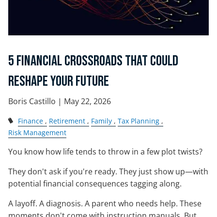
5 Financial Crossroads That Could
Reshape Your Future
Boris Castillo |
May 22, 2026
Finance
Retirement
Family
Tax Planning
Risk Management
You know how life tends to throw in a few plot twists?
They don't ask if you're ready. They just show up—with
potential financial consequences tagging along.
A layoff. A diagnosis. A parent who needs help. These
moments don't come with instruction manuals. But