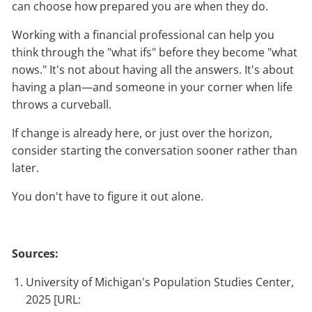
can choose how prepared you are when they do.
Working with a financial professional can help you
think through the "what ifs" before they become "what
nows." It's not about having all the answers. It's about
having a plan—and someone in your corner when life
throws a curveball.
If change is already here, or just over the horizon,
consider starting the conversation sooner rather than
later.
You don't have to figure it out alone.
Sources:
University of Michigan's Population Studies Center,
2025 [URL: