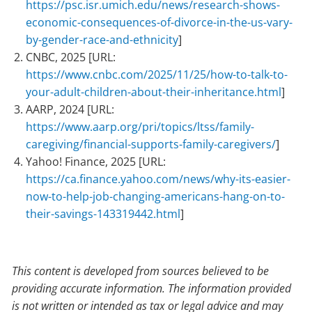
https://psc.isr.umich.edu/news/research-shows-
economic-consequences-of-divorce-in-the-us-vary-
by-gender-race-and-ethnicity
]
CNBC, 2025 [URL:
https://www.cnbc.com/2025/11/25/how-to-talk-to-
your-adult-children-about-their-inheritance.html
]
AARP, 2024 [URL:
https://www.aarp.org/pri/topics/ltss/family-
caregiving/financial-supports-family-caregivers/
]
Yahoo! Finance, 2025 [URL:
https://ca.finance.yahoo.com/news/why-its-easier-
now-to-help-job-changing-americans-hang-on-to-
their-savings-143319442.html
]
This content is developed from sources believed to be
providing accurate information. The information provided
is not written or intended as tax or legal advice and may