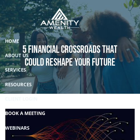
Skip to main content
HOME
5 Financial Crossroads That
ABOUT US
Could Reshape Your Future
SERVICES
RESOURCES
CLIENT LOGIN
BOOK A MEETING
WEBINARS