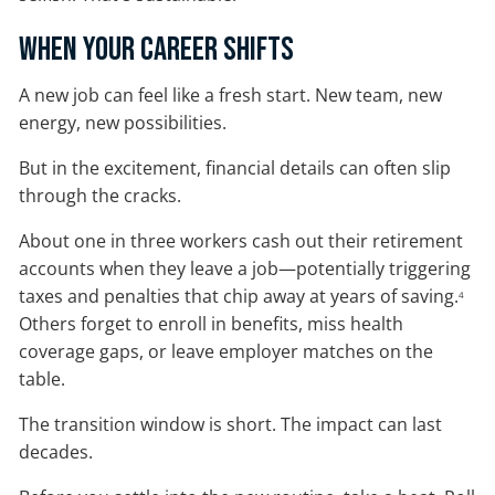
When Your Career Shifts
A new job can feel like a fresh start. New team, new
energy, new possibilities.
But in the excitement, financial details can often slip
through the cracks.
About one in three workers cash out their retirement
accounts when they leave a job—potentially triggering
taxes and penalties that chip away at years of saving.
4
Others forget to enroll in benefits, miss health
coverage gaps, or leave employer matches on the
table.
The transition window is short. The impact can last
decades.