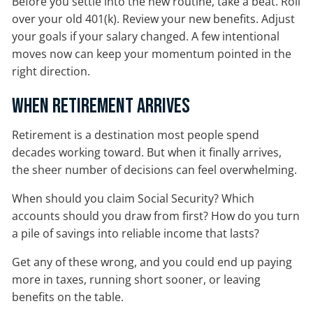
Before you settle into the new routine, take a beat. Roll
over your old 401(k). Review your new benefits. Adjust
your goals if your salary changed. A few intentional
moves now can keep your momentum pointed in the
right direction.
When Retirement Arrives
Retirement is a destination most people spend
decades working toward. But when it finally arrives,
the sheer number of decisions can feel overwhelming.
When should you claim Social Security? Which
accounts should you draw from first? How do you turn
a pile of savings into reliable income that lasts?
Get any of these wrong, and you could end up paying
more in taxes, running short sooner, or leaving
benefits on the table.