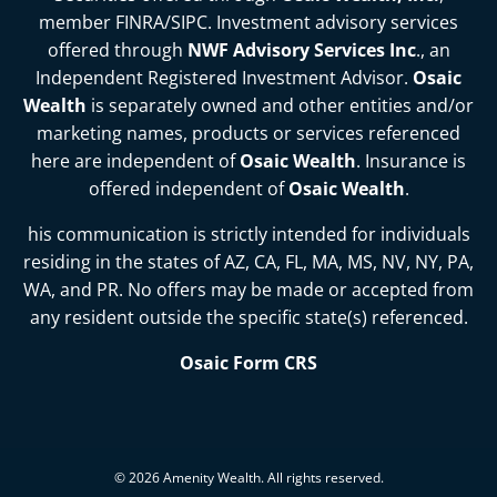
member
FINRA
/
SIPC
. Investment advisory services
offered through
NWF Advisory Services Inc
., an
Independent Registered Investment Advisor.
Osaic
Wealth
is separately owned and other entities and/or
marketing names, products or services referenced
here are independent of
Osaic Wealth
. Insurance is
offered independent of
Osaic Wealth
.
his communication is strictly intended for individuals
residing in the states of
AZ, CA, FL, MA, MS, NV, NY, PA,
WA, and PR
. No offers may be made or accepted from
any resident outside the specific state(s) referenced.
Osaic Form CRS
© 2026 Amenity Wealth. All rights reserved.