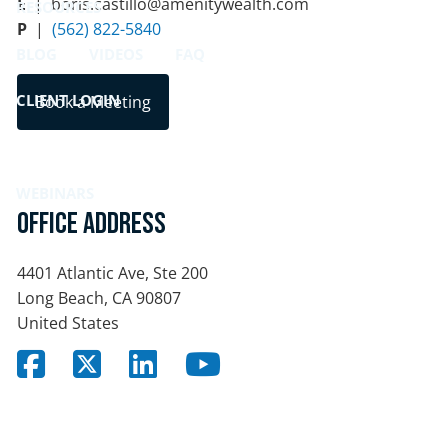
E
| boris.castillo@amenitywealth.com
RESOURCES
P
|
(562) 822-5840
BLOG
VIDEOS
FAQ
CLIENT LOGIN
Book a Meeting
BOOK A MEETING
WEBINARS
Office Address
4401 Atlantic Ave, Ste 200
Long Beach
,
CA
90807
United States