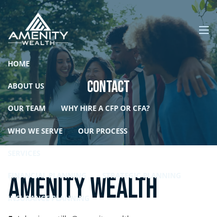
Skip to main content
men
HOME
Contact
ABOUT US
OUR TEAM
WHY HIRE A CFP OR CFA?
WHO WE SERVE
OUR PROCESS
SERVICES
FINANCIAL PLANNING
STRATEGIC PLANNING
Amenity Wealth
INSURANCE PLANNING