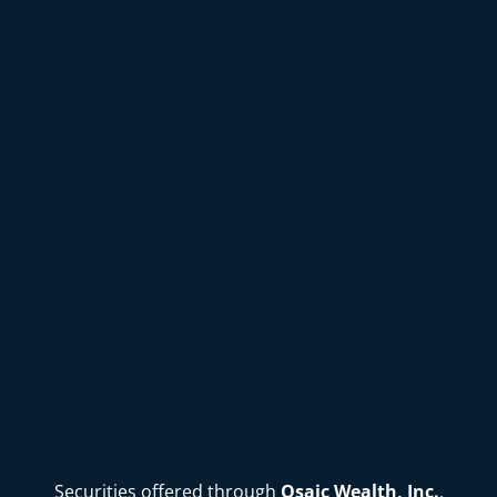
Securities offered through
Osaic Wealth, Inc.
,