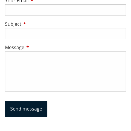
Your Email
This field is required.
Subject
This field is required.
Message
This field is required.