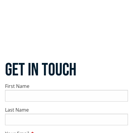
Get In Touch
First Name
Last Name