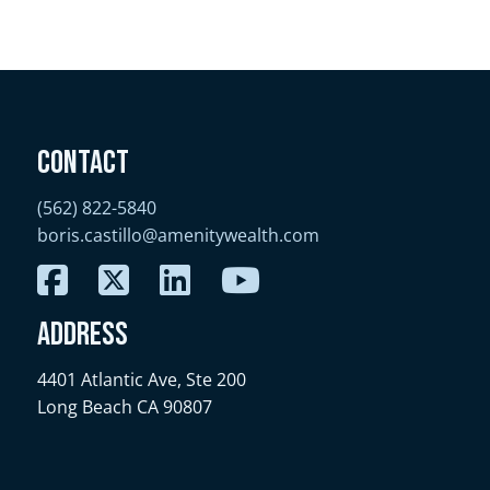
Contact
(562) 822-5840
boris.castillo@amenitywealth.com
Address
4401 Atlantic Ave, Ste 200
Long Beach CA 90807