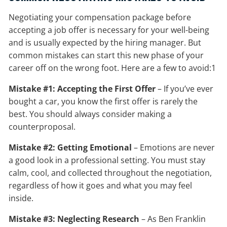
Negotiating your compensation package before
accepting a job offer is necessary for your well-being
and is usually expected by the hiring manager. But
common mistakes can start this new phase of your
career off on the wrong foot. Here are a few to avoid:1
Mistake #1: Accepting the First Offer
– If you’ve ever
bought a car, you know the first offer is rarely the
best. You should always consider making a
counterproposal.
Mistake #2: Getting Emotional
– Emotions are never
a good look in a professional setting. You must stay
calm, cool, and collected throughout the negotiation,
regardless of how it goes and what you may feel
inside.
Mistake #3: Neglecting Research
– As Ben Franklin