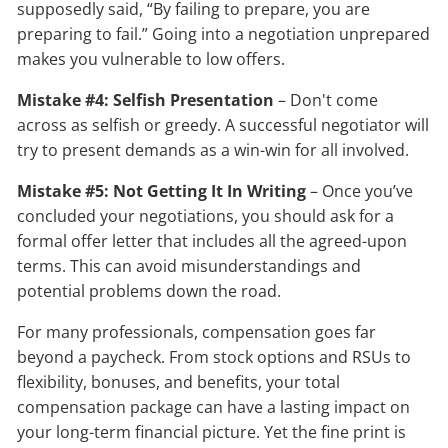
supposedly said, “By failing to prepare, you are
preparing to fail.” Going into a negotiation unprepared
makes you vulnerable to low offers.
Mistake #4: Selfish Presentation
– Don't come
across as selfish or greedy. A successful negotiator will
try to present demands as a win-win for all involved.
Mistake #5: Not Getting It In Writing
– Once you’ve
concluded your negotiations, you should ask for a
formal offer letter that includes all the agreed-upon
terms. This can avoid misunderstandings and
potential problems down the road.
For many professionals, compensation goes far
beyond a paycheck. From stock options and RSUs to
flexibility, bonuses, and benefits, your total
compensation package can have a lasting impact on
your long-term financial picture. Yet the fine print is