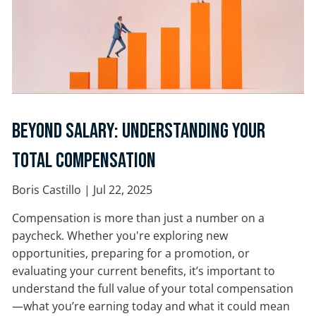
Beyond Salary: Understanding Your
Total Compensation
Boris Castillo |
Jul 22, 2025
Compensation is more than just a number on a
paycheck. Whether you're exploring new
opportunities, preparing for a promotion, or
evaluating your current benefits, it’s important to
understand the full value of your total compensation
—what you’re earning today and what it could mean