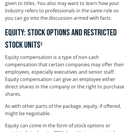
given to titles. You also may want to learn how your
industry refers to professionals in the same role so
you can go into the discussion armed with facts.
Equity: Stock Options and Restricted
Stock Units
3
Equity compensation is a type of non-cash
compensation that certain companies may offer their
employees, especially executives and senior staff.
Equity compensation can give an employee either
direct shares in the company or the right to purchase
shares.
As with other parts of the package, equity, if offered,
might be negotiable.
Equity can come in the form of stock options or