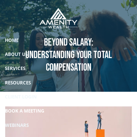
Skip to main content
Beyond Salary:
HOME
Understanding Your Total
ABOUT US
Compensation
SERVICES
RESOURCES
CLIENT LOGIN
BOOK A MEETING
WEBINARS