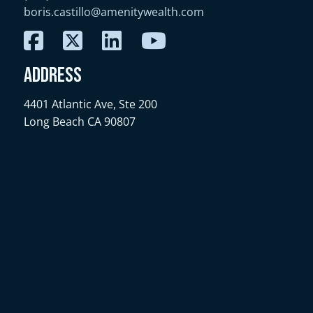
boris.castillo@amenitywealth.com
Address
4401 Atlantic Ave, Ste 200
Long Beach CA 90807