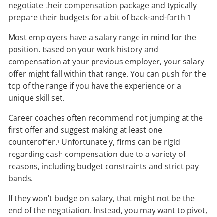
negotiate their compensation package and typically
prepare their budgets for a bit of back-and-forth.1
Most employers have a salary range in mind for the
position. Based on your work history and
compensation at your previous employer, your salary
offer might fall within that range. You can push for the
top of the range if you have the experience or a
unique skill set.
Career coaches often recommend not jumping at the
first offer and suggest making at least one
counteroffer.
Unfortunately, firms can be rigid
1
regarding cash compensation due to a variety of
reasons, including budget constraints and strict pay
bands.
If they won’t budge on salary, that might not be the
end of the negotiation. Instead, you may want to pivot,