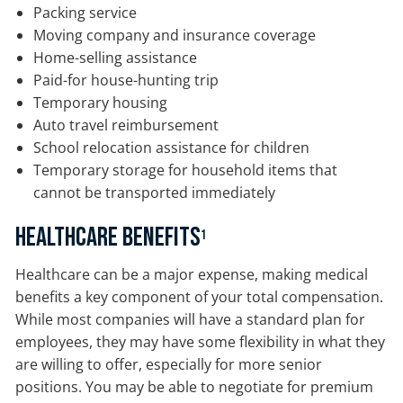
Packing service
Moving company and insurance coverage
Home-selling assistance
Paid-for house-hunting trip
Temporary housing
Auto travel reimbursement
School relocation assistance for children
Temporary storage for household items that
cannot be transported immediately
Healthcare Benefits
1
Healthcare can be a major expense, making medical
benefits a key component of your total compensation.
While most companies will have a standard plan for
employees, they may have some flexibility in what they
are willing to offer, especially for more senior
positions. You may be able to negotiate for premium