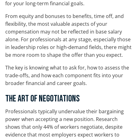
for your long-term financial goals.
From equity and bonuses to benefits, time off, and
flexibility, the most valuable aspects of your
compensation may not be reflected in base salary
alone. For professionals at any stage, especially those
in leadership roles or high-demand fields, there might
be more room to shape the offer than you expect.
The key is knowing what to ask for, how to assess the
trade-offs, and how each component fits into your
broader financial and career goals.
The Art of Negotiations
Professionals typically undervalue their bargaining
power when accepting a new position. Research
shows that only 44% of workers negotiate, despite
evidence that most employers expect workers to