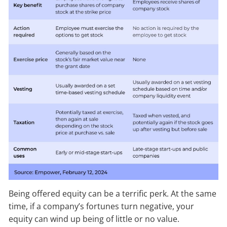
Being offered equity can be a terrific perk. At the same
time, if a company’s fortunes turn negative, your
equity can wind up being of little or no value.