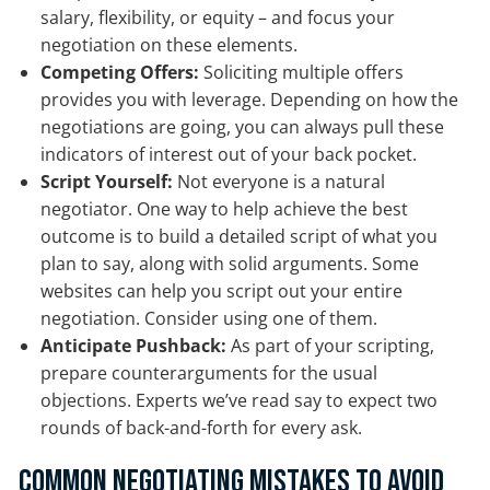
salary, flexibility, or equity – and focus your
negotiation on these elements.
Competing Offers:
Soliciting multiple offers
provides you with leverage. Depending on how the
negotiations are going, you can always pull these
indicators of interest out of your back pocket.
Script Yourself:
Not everyone is a natural
negotiator. One way to help achieve the best
outcome is to build a detailed script of what you
plan to say, along with solid arguments. Some
websites can help you script out your entire
negotiation. Consider using one of them.
Anticipate Pushback:
As part of your scripting,
prepare counterarguments for the usual
objections. Experts we’ve read say to expect two
rounds of back-and-forth for every ask.
Common Negotiating Mistakes to Avoid