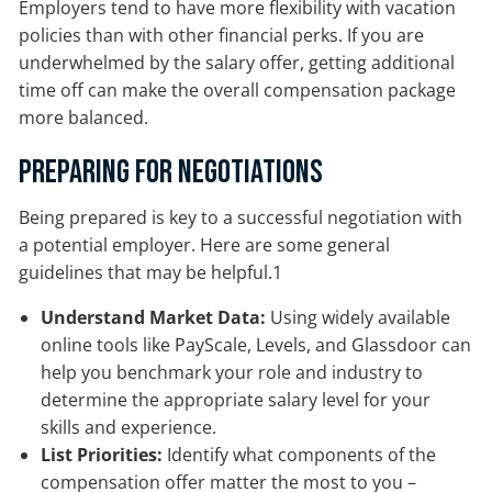
Employers tend to have more flexibility with vacation
policies than with other financial perks. If you are
underwhelmed by the salary offer, getting additional
time off can make the overall compensation package
more balanced.
Preparing for Negotiations
Being prepared is key to a successful negotiation with
a potential employer. Here are some general
guidelines that may be helpful.1
Understand Market Data:
Using widely available
online tools like PayScale, Levels, and Glassdoor can
help you benchmark your role and industry to
determine the appropriate salary level for your
skills and experience.
List Priorities:
Identify what components of the
compensation offer matter the most to you –