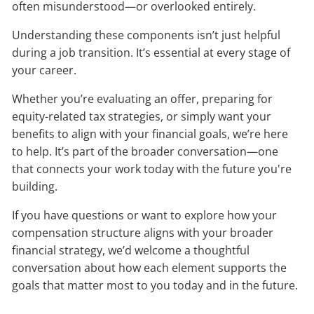
often misunderstood—or overlooked entirely.
Understanding these components isn’t just helpful
during a job transition. It’s essential at every stage of
your career.
Whether you’re evaluating an offer, preparing for
equity-related tax strategies, or simply want your
benefits to align with your financial goals, we’re here
to help. It’s part of the broader conversation—one
that connects your work today with the future you're
building.
If you have questions or want to explore how your
compensation structure aligns with your broader
financial strategy, we’d welcome a thoughtful
conversation about how each element supports the
goals that matter most to you today and in the future.