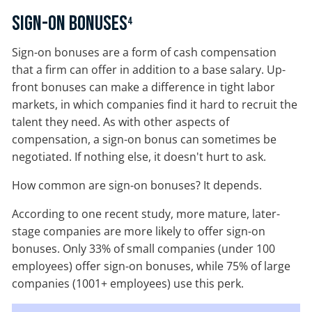
Sign-On Bonuses
4
Sign-on bonuses are a form of cash compensation
that a firm can offer in addition to a base salary. Up-
front bonuses can make a difference in tight labor
markets, in which companies find it hard to recruit the
talent they need. As with other aspects of
compensation, a sign-on bonus can sometimes be
negotiated. If nothing else, it doesn't hurt to ask.
How common are sign-on bonuses? It depends.
According to one recent study, more mature, later-
stage companies are more likely to offer sign-on
bonuses. Only 33% of small companies (under 100
employees) offer sign-on bonuses, while 75% of large
companies (1001+ employees) use this perk.