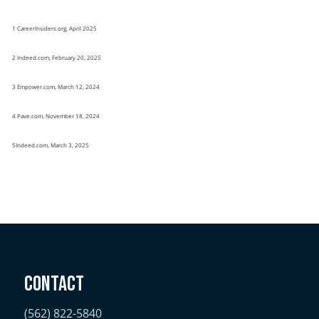
1 CareerInsiders.org, April 2025
2 Indeed.com, February 20, 2025
3 Empower.com, March 12, 2024
4 Pave.com, November 18, 2024
5Indeed.com, March 3, 2025
Contact
(562) 822-5840