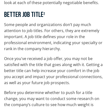
look at each of these potentially negotiable benefits.
Better Job Title
2
Some people and organizations don’t pay much
attention to job titles. For others, they are extremely
important. A job title defines your role in the
professional environment, indicating your specialty or
rank in the company hierarchy.
Once you've received a job offer, you may not be
satisfied with the title that goes along with it. Getting a
better title can help increase your comfort in the job
you accept and impact your professional connections,
as well as your future job prospects.
Before you determine whether to push for a title
change, you may want to conduct some research on
the company’s culture to see how much weight is