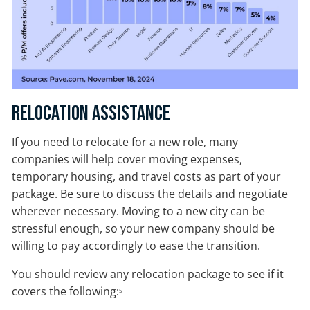
Relocation Assistance
If you need to relocate for a new role, many
companies will help cover moving expenses,
temporary housing, and travel costs as part of your
package. Be sure to discuss the details and negotiate
wherever necessary. Moving to a new city can be
stressful enough, so your new company should be
willing to pay accordingly to ease the transition.
You should review any relocation package to see if it
covers the following:
5