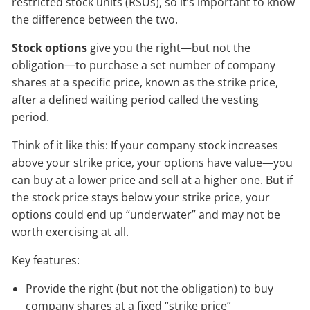
restricted stock units (RSUs), so it’s important to know
the difference between the two.
Stock options
give you the right—but not the
obligation—to purchase a set number of company
shares at a specific price, known as the strike price,
after a defined waiting period called the vesting
period.
Think of it like this: If your company stock increases
above your strike price, your options have value—you
can buy at a lower price and sell at a higher one. But if
the stock price stays below your strike price, your
options could end up “underwater” and may not be
worth exercising at all.
Key features:
Provide the right (but not the obligation) to buy
company shares at a fixed “strike price”