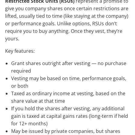
Restricted Stock Units (RSUs)
represent a promise to
give you company shares once certain restrictions are
lifted, usually tied to time (like staying at the company)
or performance goals. Unlike options, RSUs don’t
require you to buy anything. Once they vest, they’re
yours.
Key features:
Grant shares outright after vesting — no purchase
required
Vesting may be based on time, performance goals,
or both
Taxed as ordinary income at vesting, based on the
share value at that time
If you hold the shares after vesting, any additional
gain is taxed at capital gains rates (long-term if held
for 12+ months)
May be issued by private companies, but shares