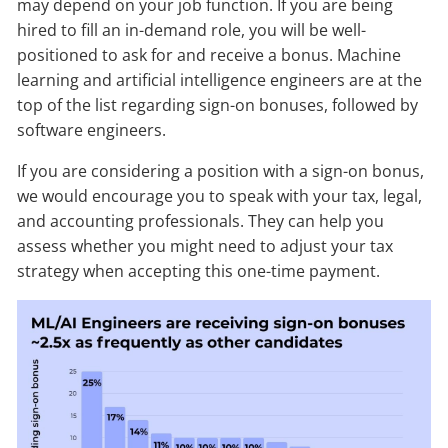
may depend on your job function. If you are being
hired to fill an in-demand role, you will be well-
positioned to ask for and receive a bonus. Machine
learning and artificial intelligence engineers are at the
top of the list regarding sign-on bonuses, followed by
software engineers.
If you are considering a position with a sign-on bonus,
we would encourage you to speak with your tax, legal,
and accounting professionals. They can help you
assess whether you might need to adjust your tax
strategy when accepting this one-time payment.