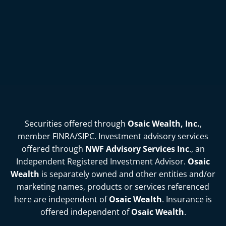
Securities offered through
Osaic Wealth, Inc.
,
member
FINRA
/
SIPC
. Investment advisory services
offered through
NWF Advisory Services Inc
., an
Independent Registered Investment Advisor.
Osaic
Wealth
is separately owned and other entities and/or
marketing names, products or services referenced
here are independent of
Osaic Wealth
. Insurance is
offered independent of
Osaic Wealth
.