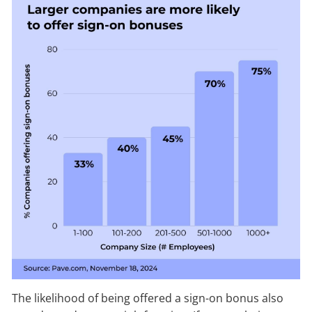
The likelihood of being offered a sign-on bonus also