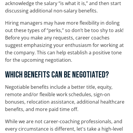
acknowledge the salary “is what it is,” and then start
discussing additional non-salary benefits.
Hiring managers may have more flexibility in doling
out these types of “perks,” so don’t be too shy to ask!
Before you make any requests, career coaches
suggest emphasizing your enthusiasm for working at
the company. This can help establish a positive tone
for the upcoming negotiation.
Which Benefits Can Be Negotiated?
Negotiable benefits include a better title, equity,
remote and/or flexible work schedules, sign-on
bonuses, relocation assistance, additional healthcare
benefits, and more paid time off.
While we are not career-coaching professionals, and
every circumstance is different, let's take a high-level