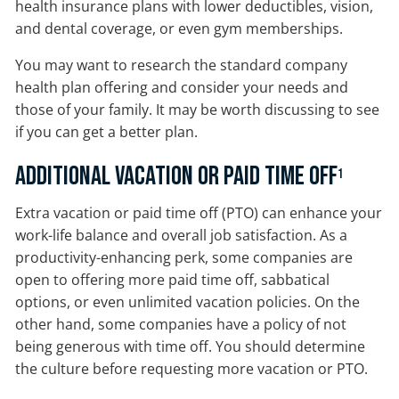
health insurance plans with lower deductibles, vision,
and dental coverage, or even gym memberships.
You may want to research the standard company
health plan offering and consider your needs and
those of your family. It may be worth discussing to see
if you can get a better plan.
Additional Vacation or Paid Time Off
1
Extra vacation or paid time off (PTO) can enhance your
work-life balance and overall job satisfaction. As a
productivity-enhancing perk, some companies are
open to offering more paid time off, sabbatical
options, or even unlimited vacation policies. On the
other hand, some companies have a policy of not
being generous with time off. You should determine
the culture before requesting more vacation or PTO.