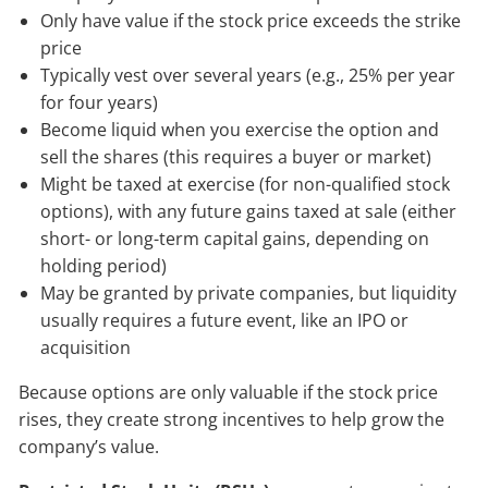
Only have value if the stock price exceeds the strike
price
Typically vest over several years (e.g., 25% per year
for four years)
Become liquid when you exercise the option and
sell the shares (this requires a buyer or market)
Might be taxed at exercise (for non-qualified stock
options), with any future gains taxed at sale (either
short- or long-term capital gains, depending on
holding period)
May be granted by private companies, but liquidity
usually requires a future event, like an IPO or
acquisition
Because options are only valuable if the stock price
rises, they create strong incentives to help grow the
company’s value.