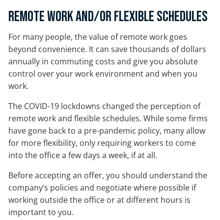
Remote Work and/or Flexible Schedules
For many people, the value of remote work goes
beyond convenience. It can save thousands of dollars
annually in commuting costs and give you absolute
control over your work environment and when you
work.
The COVID-19 lockdowns changed the perception of
remote work and flexible schedules. While some firms
have gone back to a pre-pandemic policy, many allow
for more flexibility, only requiring workers to come
into the office a few days a week, if at all.
Before accepting an offer, you should understand the
company’s policies and negotiate where possible if
working outside the office or at different hours is
important to you.