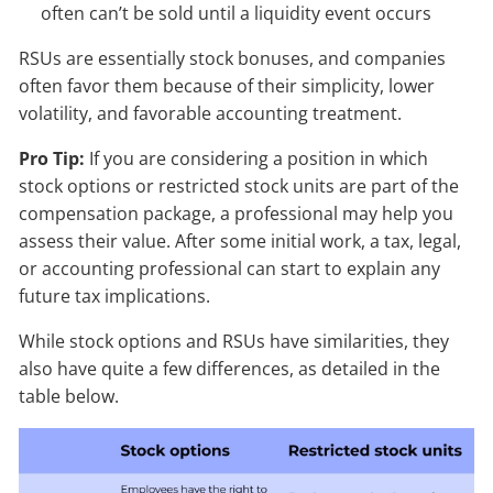
often can’t be sold until a liquidity event occurs
RSUs are essentially stock bonuses, and companies
often favor them because of their simplicity, lower
volatility, and favorable accounting treatment.
Pro Tip:
If you are considering a position in which
stock options or restricted stock units are part of the
compensation package, a professional may help you
assess their value. After some initial work, a tax, legal,
or accounting professional can start to explain any
future tax implications.
While stock options and RSUs have similarities, they
also have quite a few differences, as detailed in the
table below.