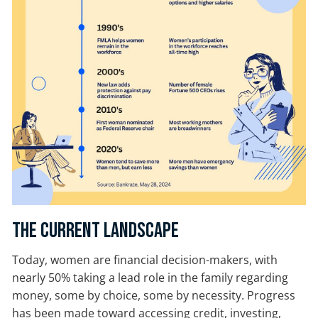
The Current Landscape
Today, women are financial decision-makers, with
nearly 50% taking a lead role in the family regarding
money, some by choice, some by necessity. Progress
has been made toward accessing credit, investing,