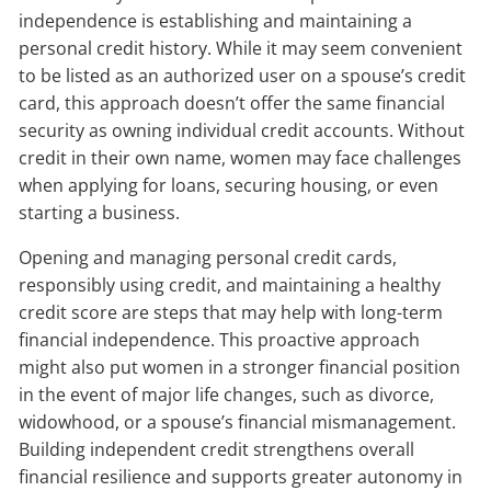
independence is establishing and maintaining a
personal credit history. While it may seem convenient
to be listed as an authorized user on a spouse’s credit
card, this approach doesn’t offer the same financial
security as owning individual credit accounts. Without
credit in their own name, women may face challenges
when applying for loans, securing housing, or even
starting a business.
Opening and managing personal credit cards,
responsibly using credit, and maintaining a healthy
credit score are steps that may help with long-term
financial independence. This proactive approach
might also put women in a stronger financial position
in the event of major life changes, such as divorce,
widowhood, or a spouse’s financial mismanagement.
Building independent credit strengthens overall
financial resilience and supports greater autonomy in