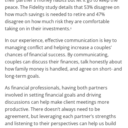
their partner’s money habits but let it go to keep the
peace. The Fidelity study details that 53% disagree on
how much savings is needed to retire and 47%
disagree on how much risk they are comfortable
taking on in their investments.
6
In our experience, effective communication is key to
managing conflict and helping increase a couples’
chances of financial success. By communicating,
couples can discuss their finances, talk honestly about
how family money is handled, and agree on short- and
long-term goals.
As financial professionals, having both partners
involved in setting financial goals and driving
discussions can help make client meetings more
productive. There doesn’t always need to be
agreement, but leveraging each partner’s strengths
and listening to their perspectives can help us build