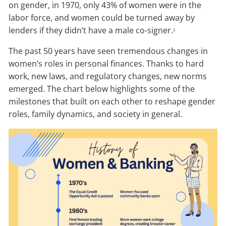
on gender, in 1970, only 43% of women were in the
labor force, and women could be turned away by
lenders if they didn’t have a male co-signer.
2
The past 50 years have seen tremendous changes in
women’s roles in personal finances. Thanks to hard
work, new laws, and regulatory changes, new norms
emerged. The chart below highlights some of the
milestones that built on each other to reshape gender
roles, family dynamics, and society in general.