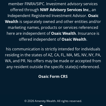
member
FINRA
/
SIPC
. Investment advisory services
offered through
NWF Advisory Services Inc
., an
Independent Registered Investment Advisor.
Osaic
Wealth
is separately owned and other entities and/or
marketing names, products or services referenced
here are independent of
Osaic Wealth
. Insurance is
offered independent of
Osaic Wealth
.
his communication is strictly intended for individuals
residing in the states of
AZ, CA, FL, MA, MS, NV, NY, PA,
WA, and PR
. No offers may be made or accepted from
any resident outside the specific state(s) referenced.
Osaic Form CRS
© 2026 Amenity Wealth. All rights reserved.