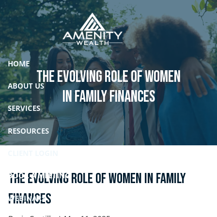
Skip to main content
HOME
The Evolving Role of Women
ABOUT US
in Family Finances
SERVICES
RESOURCES
CLIENT LOGIN
The Evolving Role of Women in Family
BOOK A MEETING
Finances
WEBINARS