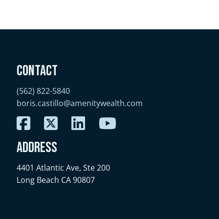
Contact
(562) 822-5840
boris.castillo@amenitywealth.com
Address
4401 Atlantic Ave, Ste 200
Long Beach CA 90807