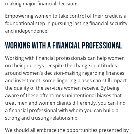
making major financial decisions.
Empowering women to take control of their credit is a
foundational step in pursuing lasting financial security
and independence.
Working With a Financial Professional
Working with financial professionals can help women
on their journeys. Despite the change in attitudes
around women’s decision-making regarding finances
and investment, some lingering biases can still impact
the quality of the services women receive. By being
aware of these oftentimes unintentional biases that
treat men and women clients differently, you can find
a financial professional with whom you can build a
strong and trusting relationship.
We should all embrace the opportunities presented by