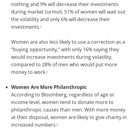
nothing and 9% will decrease their investments
during market turmoil, 51% of women will wait out
the volatility and only 6% will decrease their
investments.
5
Women are also less likely to use a correction as a
“buying opportunity,” with only 16% saying they
would increase investments during volatility,
compared to 28% of men who would put more
money to work.
5
Women Are More Philanthropic
According to Bloomberg, regardless of age or
income level, women tend to donate more to
philanthropic causes than men. With more money
at their disposal, women are likely to give charity in
increased numbers.
4