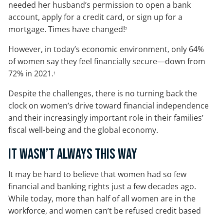
needed her husband’s permission to open a bank
account, apply for a credit card, or sign up for a
mortgage. Times have changed!
2
However, in today’s economic environment, only 64%
of women say they feel financially secure—down from
72% in 2021.
1
Despite the challenges, there is no turning back the
clock on women’s drive toward financial independence
and their increasingly important role in their families’
fiscal well-being and the global economy.
It Wasn’t Always This Way
It may be hard to believe that women had so few
financial and banking rights just a few decades ago.
While today, more than half of all women are in the
workforce, and women can’t be refused credit based