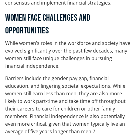
consensus and implement financial strategies.
Women Face Challenges and
Opportunities
While women’s roles in the workforce and society have
evolved significantly over the past few decades, many
women still face unique challenges in pursuing
financial independence.
Barriers include the gender pay gap, financial
education, and lingering societal expectations. While
women still earn less than men, they are also more
likely to work part-time and take time off throughout
their careers to care for children or other family
members. Financial independence is also potentially
even more critical, given that women typically live an
average of five years longer than men.7