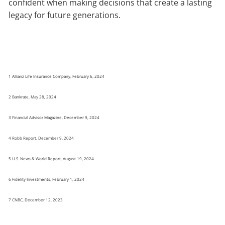
confident when making decisions that create a lasting
legacy for future generations.
1 Allianz Life Insurance Company, February 6, 2024
2 Bankrate, May 28, 2024
3 Financial Advisor Magazine, December 9, 2024
4 Robb Report, December 9, 2024
5 U.S. News & World Report, August 19, 2024
6 Fidelity Investments, February 1, 2024
7 CNBC, December 12, 2023