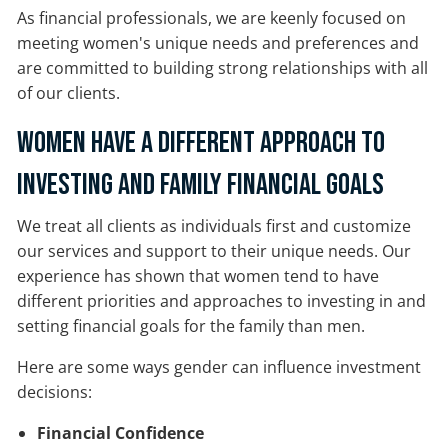
As financial professionals, we are keenly focused on
meeting women's unique needs and preferences and
are committed to building strong relationships with all
of our clients.
Women Have a Different Approach to
Investing and Family Financial Goals
We treat all clients as individuals first and customize
our services and support to their unique needs. Our
experience has shown that women tend to have
different priorities and approaches to investing in and
setting financial goals for the family than men.
Here are some ways gender can influence investment
decisions:
Financial Confidence