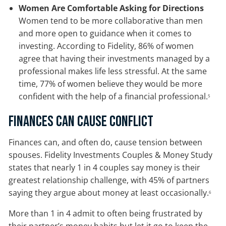
Women Are Comfortable Asking for Directions
Women tend to be more collaborative than men
and more open to guidance when it comes to
investing. According to Fidelity, 86% of women
agree that having their investments managed by a
professional makes life less stressful. At the same
time, 77% of women believe they would be more
confident with the help of a financial professional.
5
Finances Can Cause Conflict
Finances can, and often do, cause tension between
spouses. Fidelity Investments Couples & Money Study
states that nearly 1 in 4 couples say money is their
greatest relationship challenge, with 45% of partners
saying they argue about money at least occasionally.
6
More than 1 in 4 admit to often being frustrated by