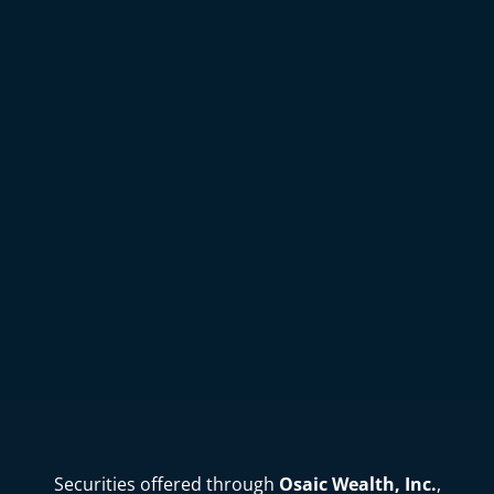
Securities offered through
Osaic Wealth, Inc.
,