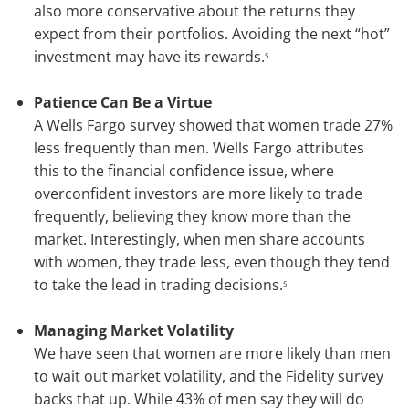
also more conservative about the returns they
expect from their portfolios. Avoiding the next “hot”
investment may have its rewards.
5
Patience Can Be a Virtue
A Wells Fargo survey showed that women trade 27%
less frequently than men. Wells Fargo attributes
this to the financial confidence issue, where
overconfident investors are more likely to trade
frequently, believing they know more than the
market. Interestingly, when men share accounts
with women, they trade less, even though they tend
to take the lead in trading decisions.
5
Managing Market Volatility
We have seen that women are more likely than men
to wait out market volatility, and the Fidelity survey
backs that up. While 43% of men say they will do