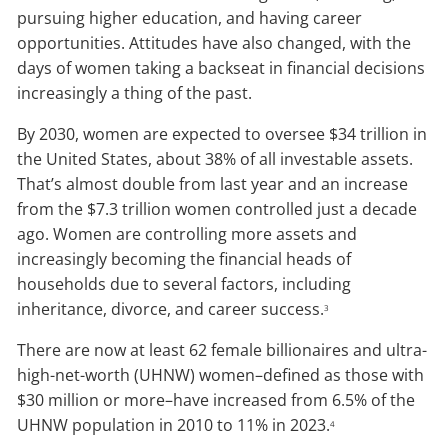
pursuing higher education, and having career
opportunities. Attitudes have also changed, with the
days of women taking a backseat in financial decisions
increasingly a thing of the past.
By 2030, women are expected to oversee $34 trillion in
the United States, about 38% of all investable assets.
That’s almost double from last year and an increase
from the $7.3 trillion women controlled just a decade
ago. Women are controlling more assets and
increasingly becoming the financial heads of
households due to several factors, including
inheritance, divorce, and career success.
3
There are now at least 62 female billionaires and ultra-
high-net-worth (UHNW) women–defined as those with
$30 million or more–have increased from 6.5% of the
UHNW population in 2010 to 11% in 2023.
4