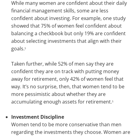
While many women are confident about their daily
financial management skills, some are less
confident about investing. For example, one study
showed that 75% of women feel confident about
balancing a checkbook but only 19% are confident
about selecting investments that align with their
goals.
5
Taken further, while 52% of men say they are
confident they are on track with putting money
away for retirement, only 42% of women feel that
way. It’s no surprise, then, that women tend to be
more pessimistic about whether they are
accumulating enough assets for retirement.
5
Investment Discipline
Women tend to be more conservative than men
regarding the investments they choose. Women are