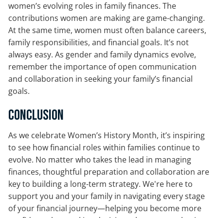
women’s evolving roles in family finances. The
contributions women are making are game-changing.
At the same time, women must often balance careers,
family responsibilities, and financial goals. It’s not
always easy. As gender and family dynamics evolve,
remember the importance of open communication
and collaboration in seeking your family’s financial
goals.
Conclusion
As we celebrate Women’s History Month, it’s inspiring
to see how financial roles within families continue to
evolve. No matter who takes the lead in managing
finances, thoughtful preparation and collaboration are
key to building a long-term strategy. We're here to
support you and your family in navigating every stage
of your financial journey—helping you become more