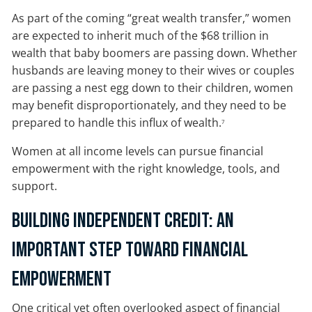
As part of the coming “great wealth transfer,” women
are expected to inherit much of the $68 trillion in
wealth that baby boomers are passing down. Whether
husbands are leaving money to their wives or couples
are passing a nest egg down to their children, women
may benefit disproportionately, and they need to be
prepared to handle this influx of wealth.
7
Women at all income levels can pursue financial
empowerment with the right knowledge, tools, and
support.
Building Independent Credit: An
Important Step Toward Financial
Empowerment
One critical yet often overlooked aspect of financial