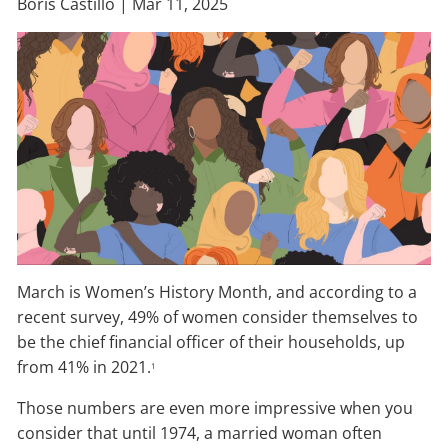
Boris Castillo |
Mar 11, 2025
March is Women’s History Month, and according to a
recent survey, 49% of women consider themselves to
be the chief financial officer of their households, up
from 41% in 2021.
1
Those numbers are even more impressive when you
consider that until 1974, a married woman often