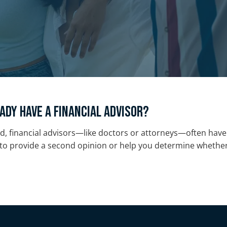
ady have a financial advisor?
d, financial advisors—like doctors or attorneys—often have 
o provide a second opinion or help you determine whether y