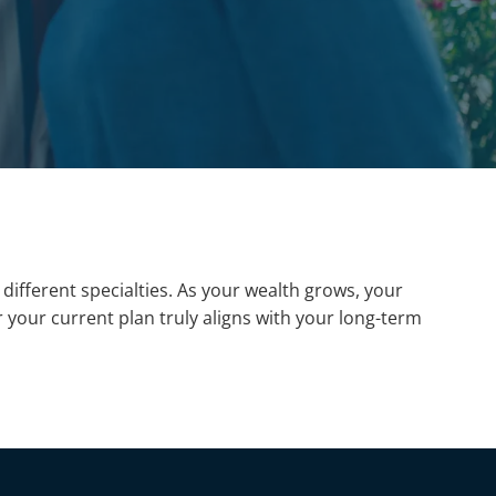
different specialties. As your wealth grows, your
our current plan truly aligns with your long-term