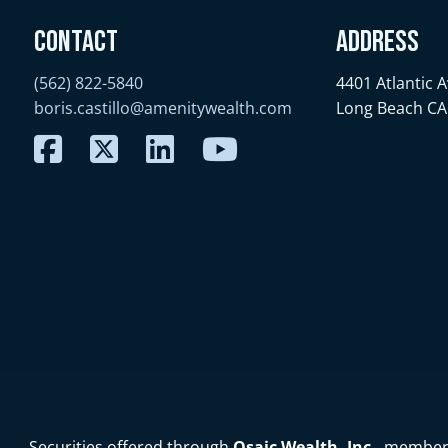
Contact
Address
(562) 822-5840
4401 Atlantic 
boris.castillo@amenitywealth.com
Long Beach CA
Securities offered through
Osaic Wealth, Inc.
, membe