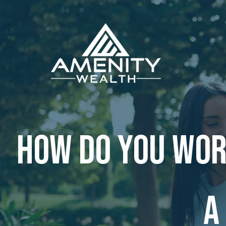
Skip to main content
How do you wor
a