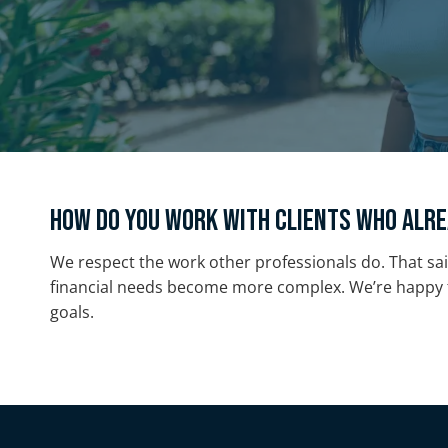
How do you work with clients who alre
We respect the work other professionals do. That sai
financial needs become more complex. We’re happy t
goals.