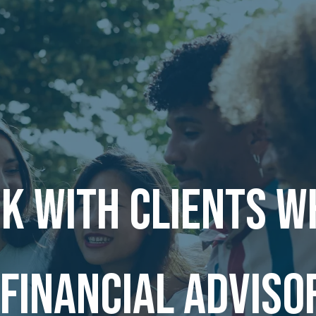
k with clients w
 financial adviso