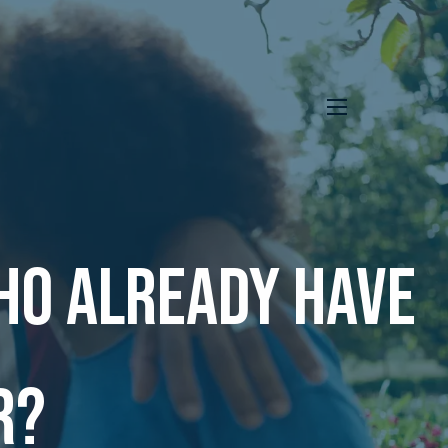
menu
ho already have
r?