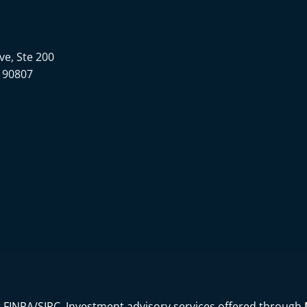
Ave, Ste 200
 90807
r
FINRA
/
SIPC
. Investment advisory services offered through