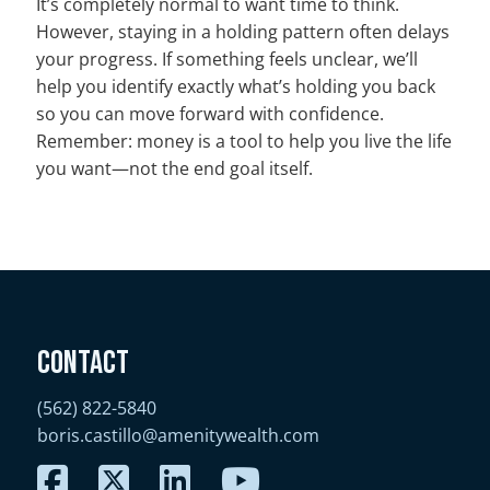
It’s completely normal to want time to think.
However, staying in a holding pattern often delays
your progress. If something feels unclear, we’ll
help you identify exactly what’s holding you back
so you can move forward with confidence.
Remember: money is a tool to help you live the life
you want—not the end goal itself.
Contact
(562) 822-5840
boris.castillo@amenitywealth.com