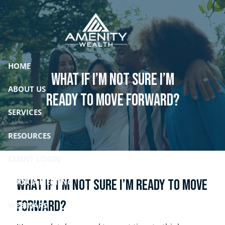
Skip to main content
HOME
What if I’m not sure I’m
ABOUT US
ready to move forward?
SERVICES
RESOURCES
CLIENT LOGIN
What if I’m not sure I’m ready to move
BOOK A MEETING
forward?
WEBINARS