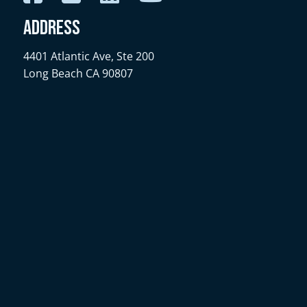
Address
4401 Atlantic Ave, Ste 200
Long Beach CA 90807