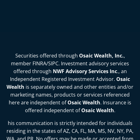
Securities offered through
Osaic Wealth, Inc.
,
member
FINRA
/
SIPC
. Investment advisory services
offered through
NWF Advisory Services Inc
., an
Independent Registered Investment Advisor.
Osaic
Wealth
is separately owned and other entities and/or
marketing names, products or services referenced
here are independent of
Osaic Wealth
. Insurance is
offered independent of
Osaic Wealth
.
his communication is strictly intended for individuals
residing in the states of
AZ, CA, FL, MA, MS, NV, NY, PA,
WA, and PR
. No offers may be made or accepted from